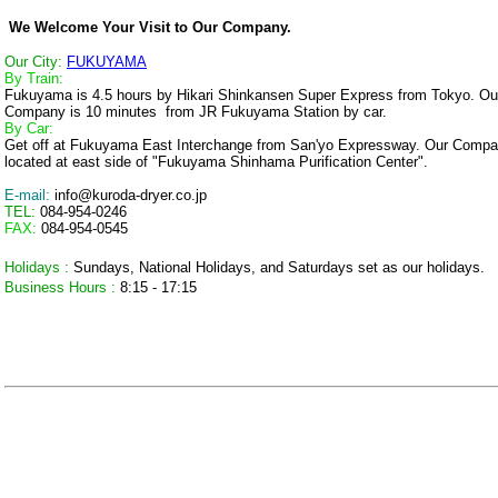
We Welcome Your Visit to Our Company.
Our City:
FUKUYAMA
By Train:
Fukuyama is 4.5 hours by Hikari Shinkansen Super Express from Tokyo. Ou
Company is 10 minutes from JR Fukuyama Station by car.
By Car:
Get off at Fukuyama East Interchange from San'yo Expressway. Our Compa
located at east side of "Fukuyama Shinhama Purification Center".
E-mail:
info@kuroda-dryer.co.jp
TEL:
084-954-0246
FAX:
084-954-0545
Holidays :
Sundays, National Holidays, and Saturdays set as our holidays.
Business Hours :
8:15 - 17:15