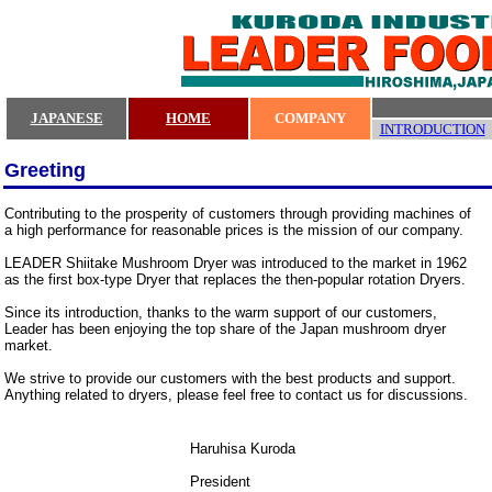
JAPANESE
HOME
COMPANY
INTRODUCTION
Greeting
Contributing to the prosperity of customers through providing machines of
a high performance for reasonable prices is the mission of our company.
LEADER Shiitake Mushroom Dryer was introduced to the market in 1962
as the first box-type Dryer that replaces the then-popular rotation Dryers.
Since its introduction, thanks to the warm support of our customers,
Leader has been enjoying the top share of the Japan mushroom dryer
market.
We strive to provide our customers with the best products and support.
Anything related to dryers, please feel free to contact us for discussions.
Haruhisa Kuroda
President