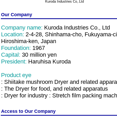
Kuroda Industries Co,.Ltd
Our Company
Company name:
Kuroda Industries Co., Ltd
Location:
2-4-28, Shinhama-cho, Fukuyama-ci
Hiroshima-ken, Japan
Foundation:
1967
Capital:
30 million yen
President:
Haruhisa Kuroda
Product eye
: Shiitake mushroom Dryer and related appara
: The Dryer for food, and related apparatus
: Dryer for industry : Stretch film packing mac
Access to Our Company