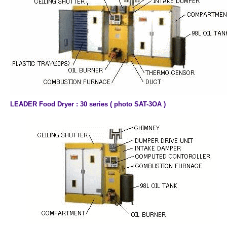
LEADER Food Dryer : 30 series ( photo SAT-3OA )