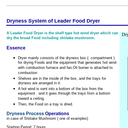
Dryness System of Leader Food Dryer
A Leader Food Dryer is the shelf type hot wind dryer which can
Dry
dry the broad Food including shiitake mushroom.
Essence
Dryer mainly consists of the dryness box (: compartment )
for drying Foods and the equipment that generates hot wind
with combustion furnace and fan.Oil burner is attached to
combustion
Shelves are in the inside of the box, and the trays for
dryness are arranged in it.
A hot wind is sent into a bottom of the box from the
equipment . and it goes through the trays from a bottom
toward a ceiling.
Then, the Food on a tray is dried.
Dryness Process
Operations
in case of Shiitake Mushroom ( one of examples)
Starting Period: 7 hours