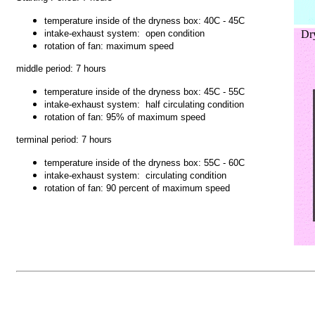
temperature inside of the dryness box:
40C - 45C
intake-exhaust system: open condition
Dry
rotation of fan: maximum speed
middle period: 7 hours
temperature inside of the dryness box:
45C - 55C
intake-exhaust system: half circulating condition
rotation of fan: 95% of maximum speed
terminal period: 7 hours
temperature inside of the dryness box:
55C - 60C
intake-exhaust system: circulating condition
rotation of fan:
90 percent of maximum speed