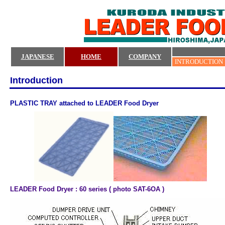
JAPANESE
HOME
COMPANY
INTRODUCTION
Introduction
PLASTIC TRAY attached to LEADER Food Dryer
LEADER Food Dryer : 60 series ( photo SAT-6OA )